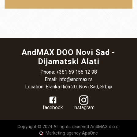
AndMAX DOO Novi Sad -
Dijamatski Alati
Phone:
+381 69 156 12 98
Email:
info@andmax.rs
Location:
Branka Ilića 20, Novi Sad, Srbija
facebook
instagram
Copyright © 2024 All rights reserved AndMAX d.o.o.
Marketing agency
ApaOne