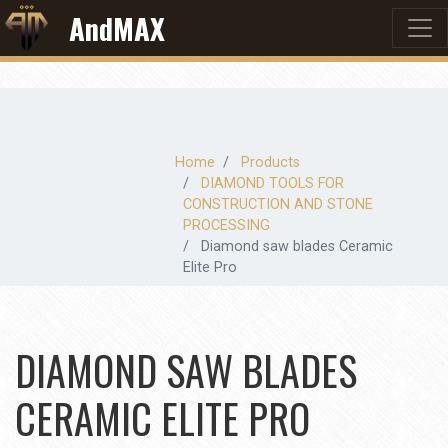
AndMAX
Home
Products
DIAMOND TOOLS FOR
CONSTRUCTION AND STONE
PROCESSING
Diamond saw blades Ceramic
Elite Pro
DIAMOND SAW BLADES
CERAMIC ELITE PRO